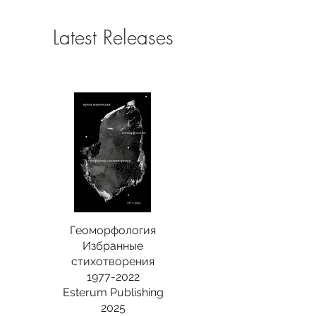
Latest Releases
Геоморфология
Избранные
стихотворения
1977-2022
Esterum Publishing
2025