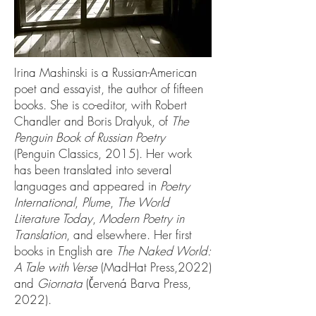
Irina Mashinski is a Russian-American
poet and essayist, the author of fifteen
books. She is co-editor, with Robert
Chandler and Boris Dralyuk, of
The
Penguin Book of Russian Poetry
(Penguin Classics, 2015). Her work
has been translated into several
languages and appeared in
Poetry
International
,
Plume
,
The World
Literature Today
,
Modern Poetry in
Translation
, and elsewhere. Her first
books in English are
The Naked World:
A Tale with Verse
(MadHat Press,2022)
and
Giornata
(Červená Barva Press,
2022).