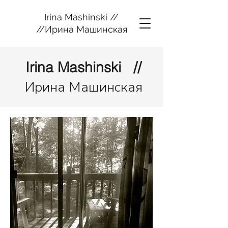
Irina Mashinski //
//Ирина Машинская
Irina Mashinski //
Ирина Машинская