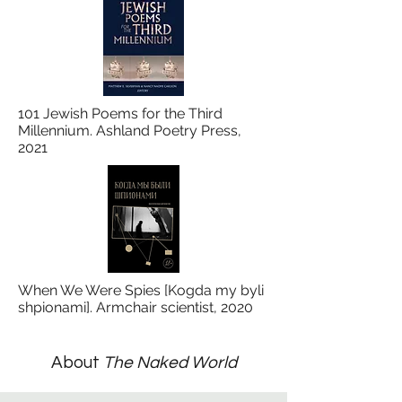
101 Jewish Poems for the Third
Millennium. Ashland Poetry Press,
2021
When We Were Spies [Kogda my byli
shpionami]. Armchair scientist, 2020
About
The Naked World