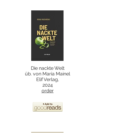
Die nackte Welt
üb. von Maria Mainel
Elif Verlag,
2024
order