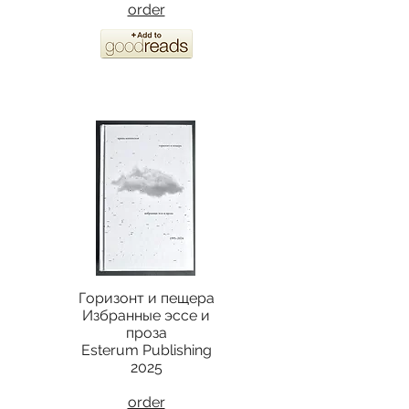
order
Горизонт и пещера
Избранные эссе и
проза
Esterum Publishing
2025
order