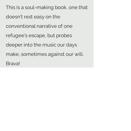
This is a soul-making book, one that
doesn't rest easy on the
conventional narrative of one
refugee's escape, but probes
deeper into the music our days
make, sometimes against our will.
Brava!
llya Kaminsky
, author of
Dancing in Odessa
and
Deaf
Republic