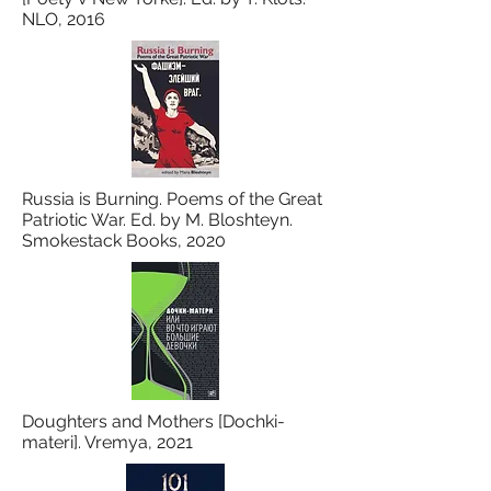
NLO, 2016
Russia is Burning. Poems of the Great
Patriotic War. Ed. by M. Bloshteyn.
Smokestack Books, 2020
Doughters and Mothers [Dochki-
materi]. Vremya, 2021