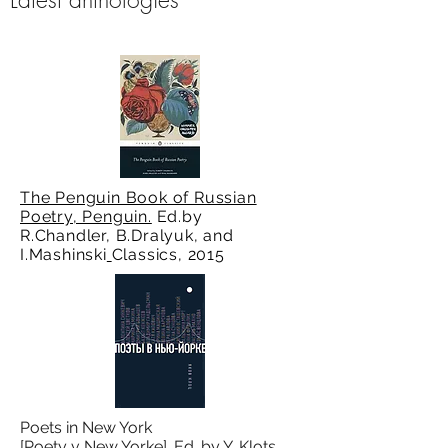
The Penguin Book of Russian
Poetry, Penguin.
Ed.by
R.Chandler, B.Dralyuk, and
I.Mashinski
Classics, 2015
Poets in New York
[Poety v New Yorke]. Ed. by Y. Klots.