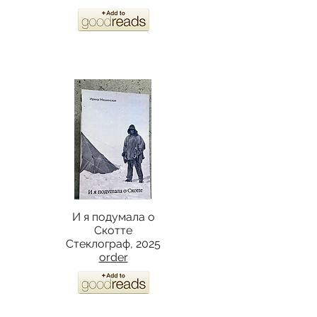
И я подумала о
Скотте
Стеклограф, 2025
order​