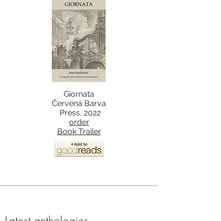
Giornata
Červená Barva
Press, 2022
order
Book Trailer
Latest anthologies