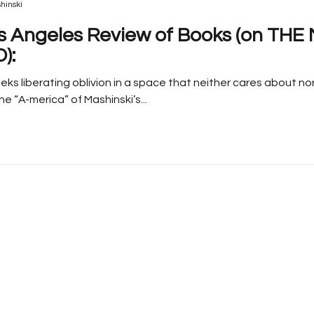
hinski
s Angeles Review of Books (on TH
):
eks liberating oblivion in a space that neither cares about no
e “A-merica” of Mashinski’s...