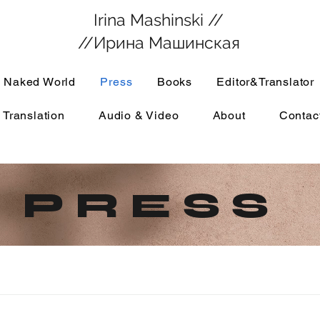
Irina Mashinski //
//Ирина Машинская
 Naked World
Press
Books
Editor&Translator
 Translation
Audio & Video
About
Contac
P R E S S