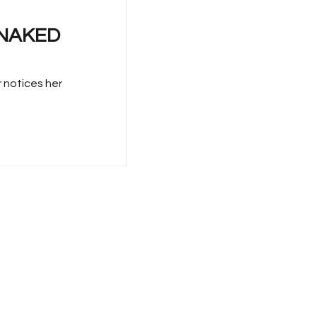
E NAKED
r notices her