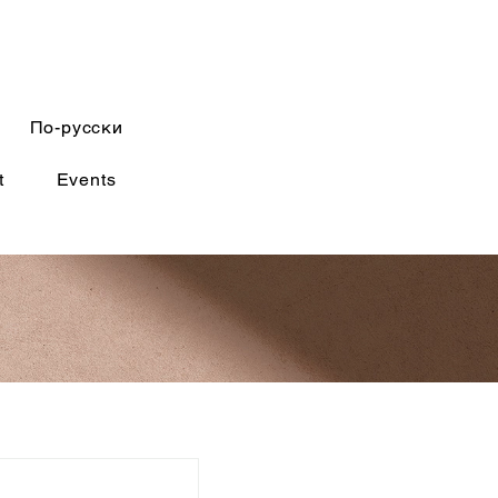
По-русски
t
Events