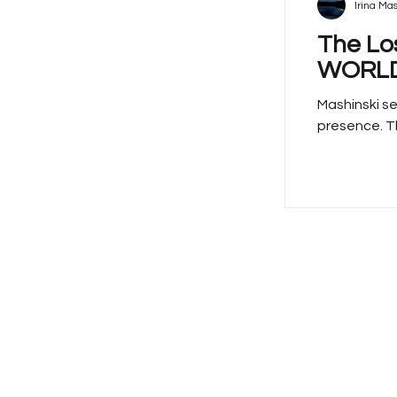
Irina Mas
The Lo
WORLD
Mashinski se
presence. Th