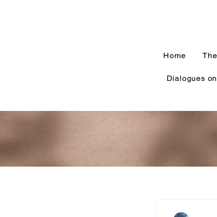
Home
The
Dialogues on