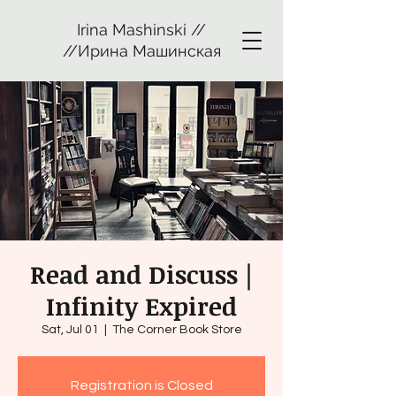
Irina Mashinski //
//Ирина Машинская
Read and Discuss |
Infinity Expired
Sat, Jul 01
  |  
The Corner Book Store
Registration is Closed