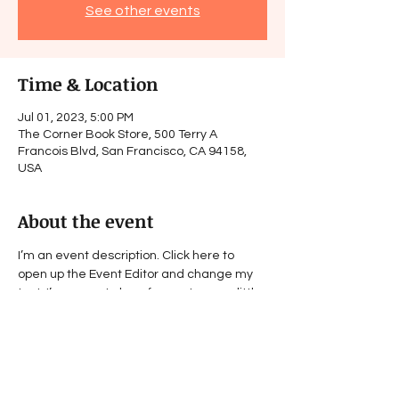
See other events
Time & Location
Jul 01, 2023, 5:00 PM
The Corner Book Store, 500 Terry A
Francois Blvd, San Francisco, CA 94158,
USA
About the event
I’m an event description. Click here to 
open up the Event Editor and change my 
text. I’m a great place for you to say a little 
more about your upcoming event.