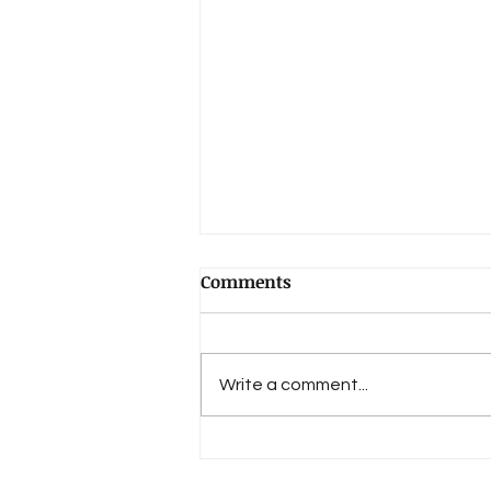
LanguageHat (on THE
Comments
NAKED WORLD):
That’s real poet’s prose — “the
quiet craziness of the old ladies’
Write a comment...
glasses, crisscrossed by
telegraph cables and a few
birds” — and I...