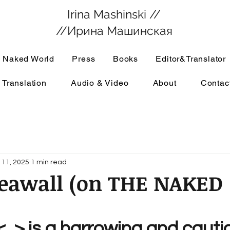
Irina Mashinski //
//Ирина Машинская
 Naked World
Press
Books
Editor&Translator
 Translation
Audio & Video
About
Contac
 11, 2025
1 min read
Seawall (on THE NAKED
:
 <..> is a harrowing and cauti