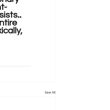
t-
ists..
tire 
cally, 
See All