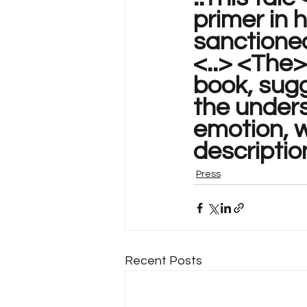
primer in 
sanctioned
<..> <The>
book, sugg
the unders
emotion, w
description
Press
Recent Posts