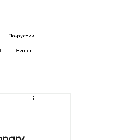
По-русски
t
Events
onary 