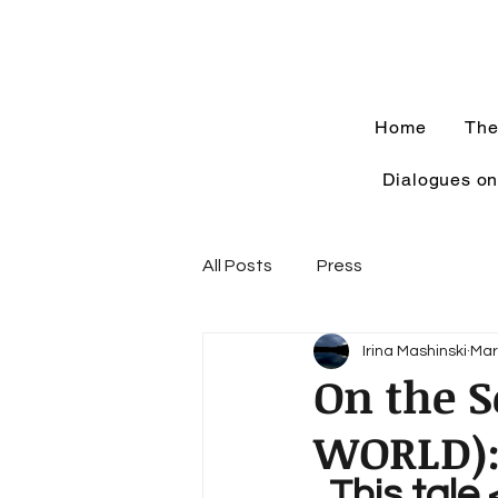
Home
The
Dialogues on
All Posts
Press
Irina Mashinski
Mar
On the 
WORLD)
..This tale