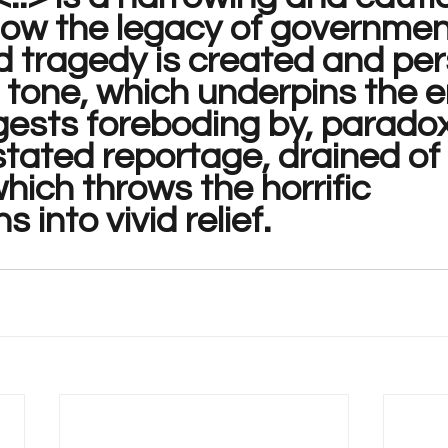
how the legacy of governmen
 tragedy is created and pers
 tone, which underpins the en
ests foreboding by, paradoxi
tated reportage, drained of 
hich throws the horrific 
s into vivid relief.